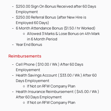
$250.00 Sign On Bonus Received after 60 Days
Employment
$250.00 Referral Bonus (after New Hire is
Employed 60 Days)
6 Month Attendance Bonus ($1.50 / hr Worked)
Allowed 3 Marks & Lose Bonus on 4th Mark
in 6 Month Period
Year End Bonus
Reimbursements
Cell Phone ( $10.00 / Wk ) After 60 Days
Employement
Health Savings Account ( $33.00 / Wk ) After 60
Days Employement
If Not on RFW Company Plan
Health Insurance Reimbursement ( $45.00 / Wk )
After 60 Days Employment
If Not on RFW Company Plan