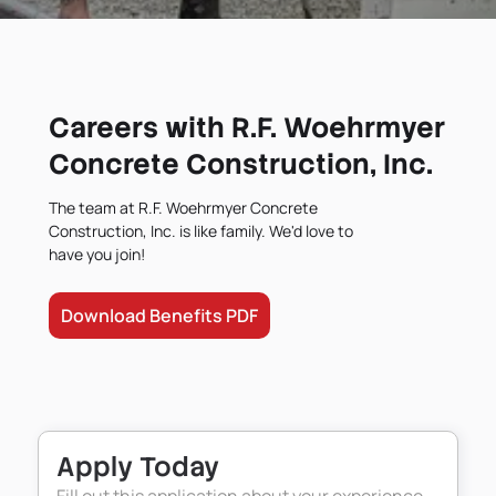
Careers with R.F. Woehrmyer
Concrete Construction, Inc.
The team at R.F. Woehrmyer Concrete
Construction, Inc. is like family. We'd love to
have you join!
Download Benefits PDF
Apply Today