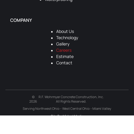
COMPANY
About Us
Technology
Gallery
Careers
Estimate
Contact
©
R.F. Wohrmyer Concrete Construction, Inc.
2026
All Rights Reserved.
Serving Northwest Ohio - West Central Ohio - Miami Valley
Site By: Midnet Media