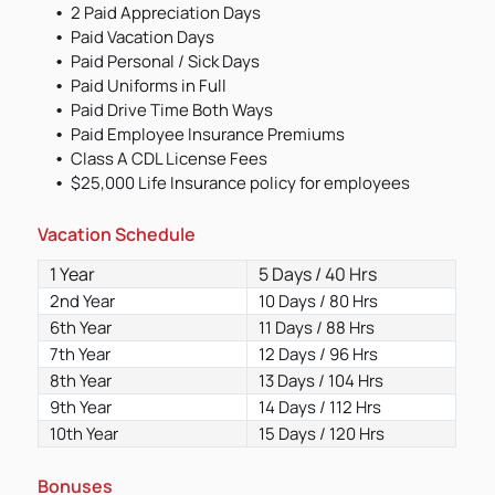
2 Paid Appreciation Days
Paid Vacation Days
Paid Personal / Sick Days
Paid Uniforms in Full
Paid Drive Time Both Ways
Paid Employee Insurance Premiums
Class A CDL License Fees
$25,000 Life Insurance policy for employees
Vacation Schedule
1 Year
5 Days / 40 Hrs
2nd Year
10 Days / 80 Hrs
6th Year
11 Days / 88 Hrs
7th Year
12 Days / 96 Hrs
8th Year
13 Days / 104 Hrs
9th Year
14 Days / 112 Hrs
10th Year
15 Days / 120 Hrs
Bonuses