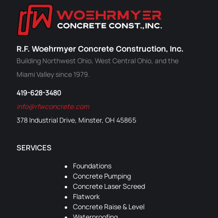
R.F. Woehrmyer Concrete Construction, Inc.
Building Northwest Ohio, West Central Ohio, and the
Miami Valley since 1979.
419-628-3480
info@rfwconcrete.com
378 Industrial Drive, Minster, OH 45865
SERVICES
Foundations
Concrete Pumping
Concrete Laser Screed
Flatwork
Concrete Raise & Level
Waterproofing