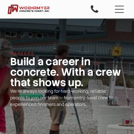
CAREERS
Build a career in
concrete. With a crew
that shows up.
We're always looking for hard-working, reliable
people to join our team — from entry-level crew to
experienced finishers and operators.