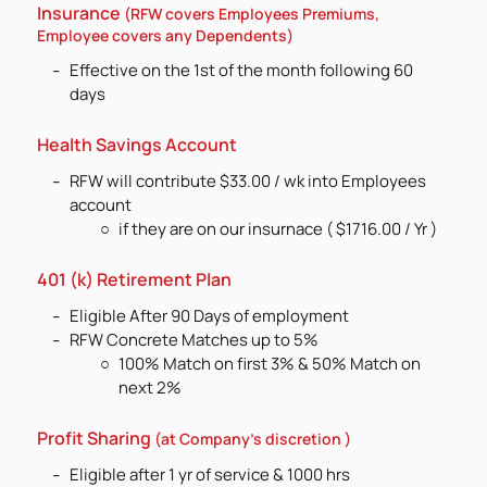
Insurance
(RFW covers Employees Premiums,
Employee covers any Dependents)
Effective on the 1st of the month following 60
days
Health Savings Account
RFW will contribute $33.00 / wk into Employees
account
if they are on our insurnace ( $1716.00 / Yr )
401 (k) Retirement Plan
Eligible After 90 Days of employment
RFW Concrete Matches up to 5%
100% Match on first 3% & 50% Match on
next 2%
Profit Sharing
(at Company's discretion )
Eligible after 1 yr of service & 1000 hrs