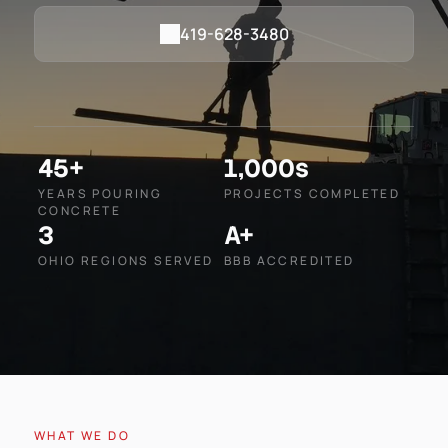
419-628-3480
45+
1,000s
YEARS POURING
PROJECTS COMPLETED
CONCRETE
3
A+
OHIO REGIONS SERVED
BBB ACCREDITED
WHAT WE DO