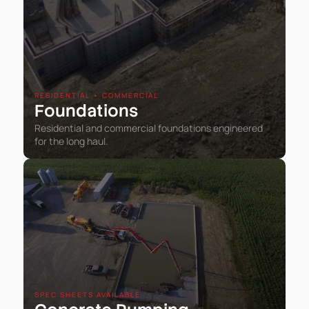
RESIDENTIAL • COMMERCIAL
Foundations
Residential and commercial foundations engineered
for the long haul.
SPEC SHEETS AVAILABLE