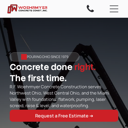
POURING OHIO SINCE 1979
Concrete done
right.
The first time.
R.F. Woehrmyer Concrete Construction serves
Northwest Ohio, West Central Ohio, and the Miami
Valley with foundations, flatwork, pumping, laser
screed, raise & level, and waterproofing.
Request a Free Estimate ➔