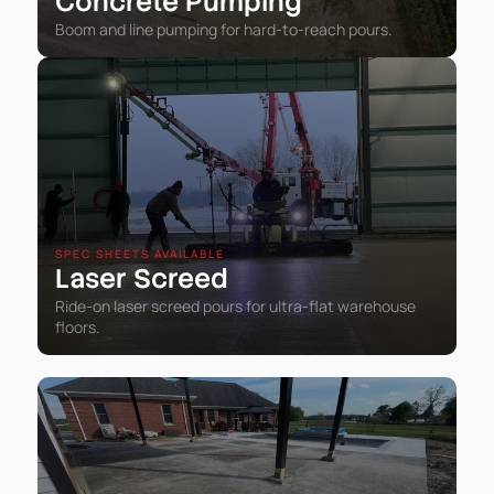
Concrete Pumping
Boom and line pumping for hard-to-reach pours.
SPEC SHEETS AVAILABLE
Laser Screed
Ride-on laser screed pours for ultra-flat warehouse
floors.