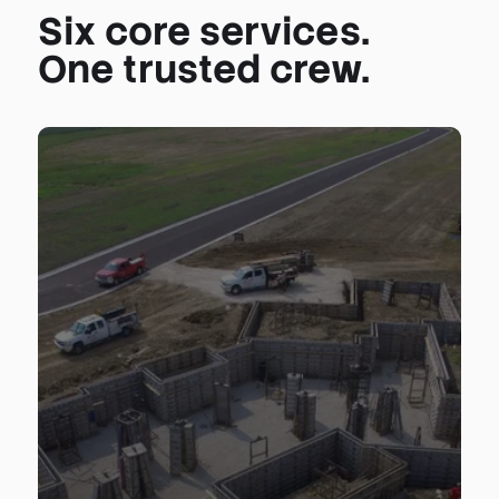
Six core services.
One trusted crew.