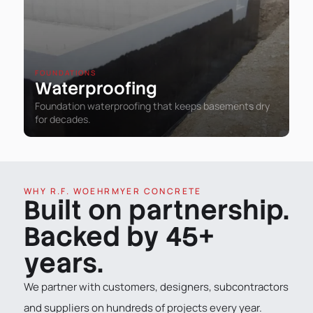
FOUNDATIONS
Waterproofing
Foundation waterproofing that keeps basements dry
for decades.
WHY R.F. WOEHRMYER CONCRETE
Built on partnership.
Backed by 45+
years.
We partner with customers, designers, subcontractors
and suppliers on hundreds of projects every year.