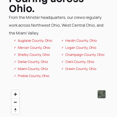
Ohio.
From the Minster headquarters, our crews regularly
work across Northwest Ohio, West Central Ohio, and
the Miami Valley.
Auglaize County, Ohio
Hardin County, Ohio
Mercer County, Ohio
Logan County, Ohio
Shelby County, Ohio
Champaign County, Ohio
Darke County, Ohio
Clark County, Ohio
Miami County, Ohio
Green County, Ohio
Preble County, Ohio