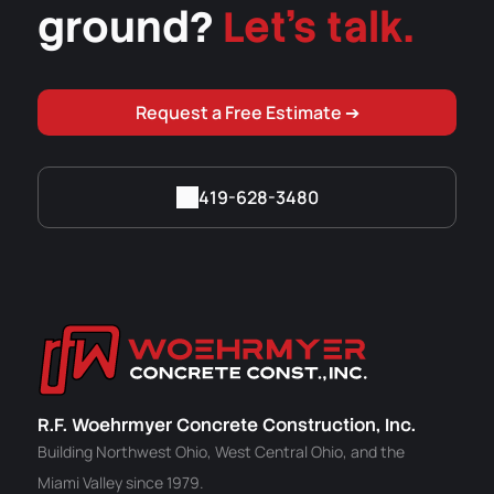
ground?
Let's talk.
Request a Free Estimate ➔
419-628-3480
R.F. Woehrmyer Concrete Construction, Inc.
Building Northwest Ohio, West Central Ohio, and the
Miami Valley since 1979.