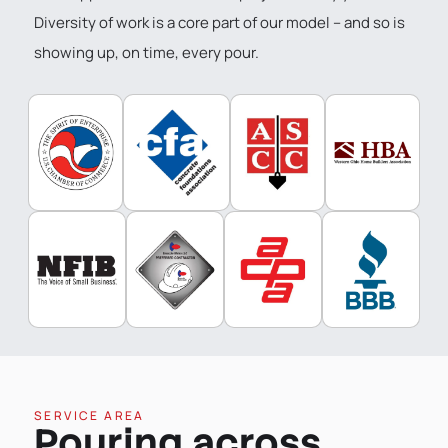
Diversity of work is a core part of our model – and so is
showing up, on time, every pour.
SERVICE AREA
Pouring across