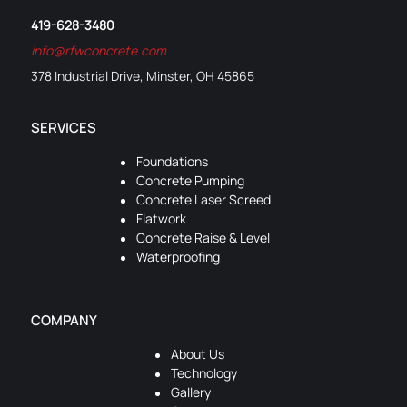
419-628-3480
info@rfwconcrete.com
378 Industrial Drive, Minster, OH 45865
SERVICES
Foundations
Concrete Pumping
Concrete Laser Screed
Flatwork
Concrete Raise & Level
Waterproofing
COMPANY
About Us
Technology
Gallery