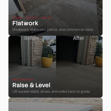
SLABS • DRIVES • WALKS
Flatwork
Driveways, sidewalks, patios, and commercial slabs.
RESTORATION
Raise
Level
&
Lift sunken slabs, drives, and walks back to grade.