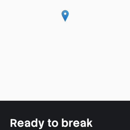
Ready to break