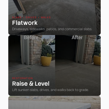
SLABS • DRIVES • WALKS
Flatwork
Driveways, sidewalks, patios, and commercial slabs.
RESTORATION
Raise
Level
&
Lift sunken slabs, drives, and walks back to grade.