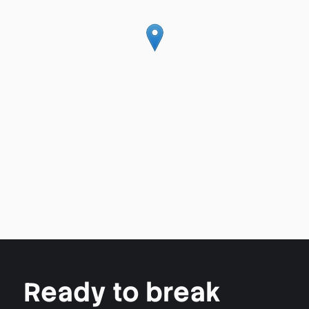
Ready to break