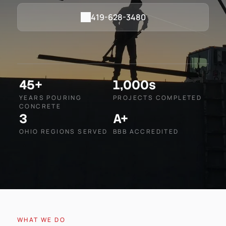
419-628-3480
45+
1,000s
YEARS POURING
PROJECTS COMPLETED
CONCRETE
3
A+
OHIO REGIONS SERVED
BBB ACCREDITED
WHAT WE DO