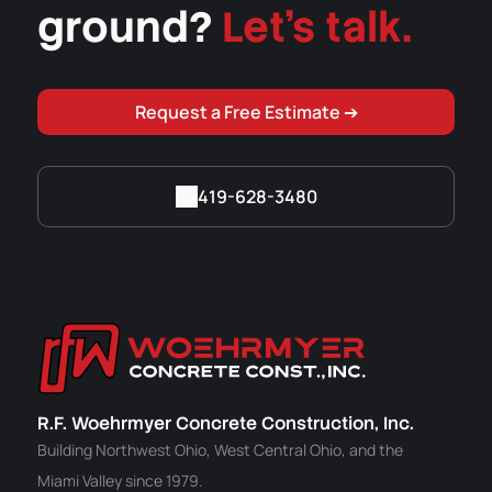
ground?
Let's talk.
Request a Free Estimate ➔
419-628-3480
R.F. Woehrmyer Concrete Construction, Inc.
Building Northwest Ohio, West Central Ohio, and the
Miami Valley since 1979.