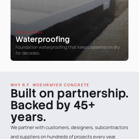
FOUNDATIONS
Waterproofing
Foundation waterproofing that keeps basements dry
for decades.
WHY R.F. WOEHRMYER CONCRETE
Built on partnership.
Backed by 45+
years.
We partner with customers, designers, subcontractors
and suppliers on hundreds of projects every year.