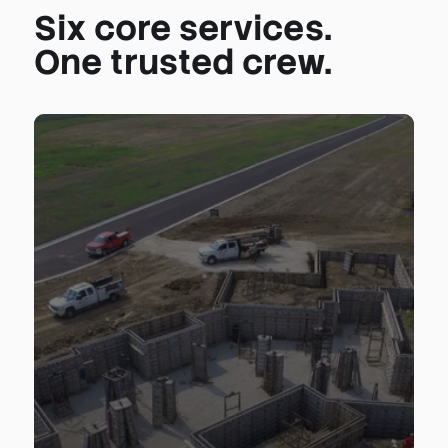
Six core services.
One trusted crew.