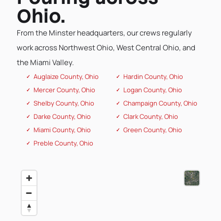
Ohio.
From the Minster headquarters, our crews regularly
work across Northwest Ohio, West Central Ohio, and
the Miami Valley.
Auglaize County, Ohio
Hardin County, Ohio
Mercer County, Ohio
Logan County, Ohio
Shelby County, Ohio
Champaign County, Ohio
Darke County, Ohio
Clark County, Ohio
Miami County, Ohio
Green County, Ohio
Preble County, Ohio