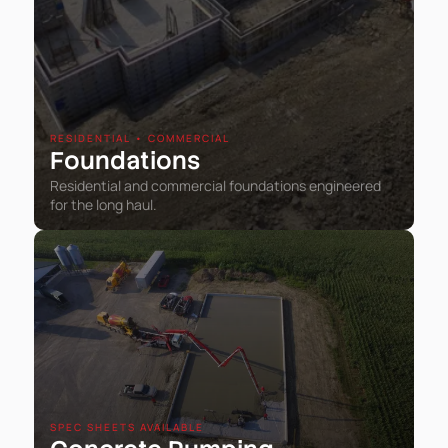
RESIDENTIAL • COMMERCIAL
Foundations
Residential and commercial foundations engineered
for the long haul.
SPEC SHEETS AVAILABLE