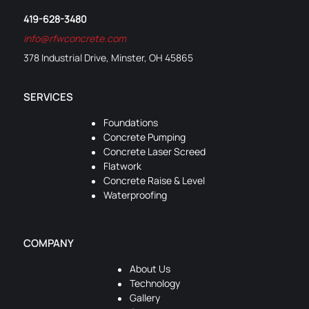
419-628-3480
info@rfwconcrete.com
378 Industrial Drive, Minster, OH 45865
SERVICES
Foundations
Concrete Pumping
Concrete Laser Screed
Flatwork
Concrete Raise & Level
Waterproofing
COMPANY
About Us
Technology
Gallery