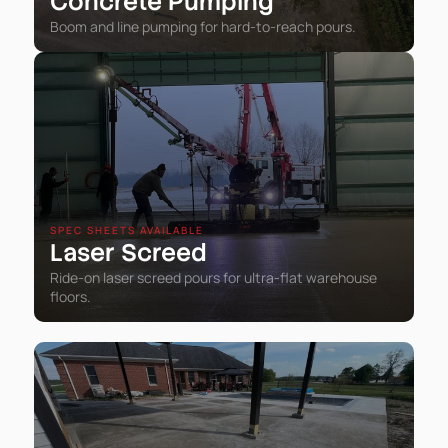
Concrete Pumping
Boom and line pumping for hard-to-reach pours.
SPEC SHEETS AVAILABLE
Laser Screed
Ride-on laser screed pours for ultra-flat warehouse
floors.