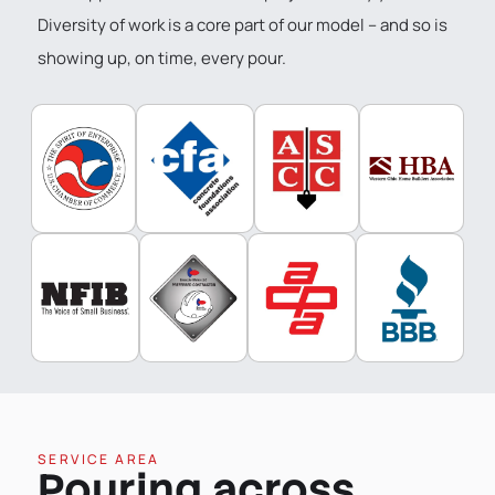
Diversity of work is a core part of our model – and so is
showing up, on time, every pour.
SERVICE AREA
Pouring across