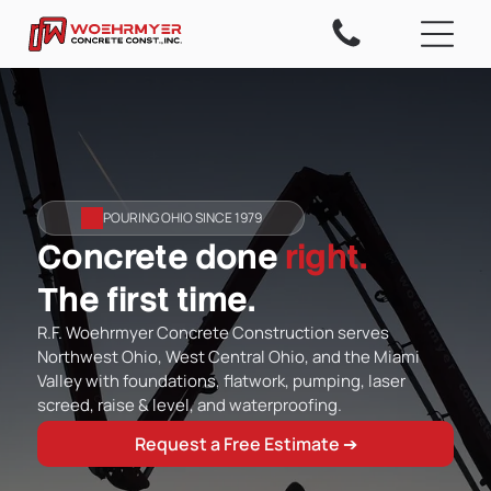
POURING OHIO SINCE 1979
Concrete done
right.
The first time.
R.F. Woehrmyer Concrete Construction serves
Northwest Ohio, West Central Ohio, and the Miami
Valley with foundations, flatwork, pumping, laser
screed, raise & level, and waterproofing.
Request a Free Estimate ➔