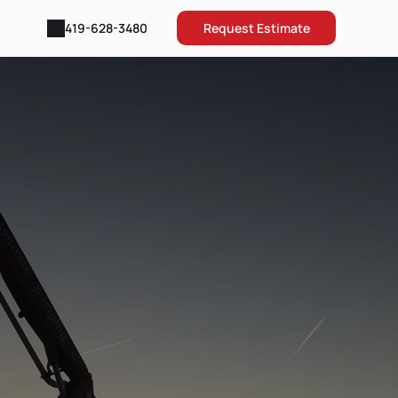
Request Estimate
419-628-3480