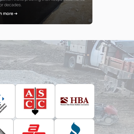
for decades.
n more ➔