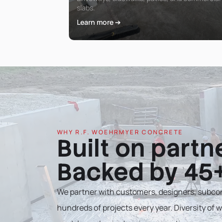
slabs.
Learn more ➔
WHY R.F. WOEHRMYER CONCRETE
Built on partn
Backed by 45+
We partner with customers, designers, subcon
hundreds of projects every year. Diversity of wo