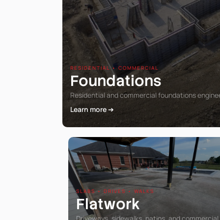
RESIDENTIAL • COMMERCIAL
Foundations
Residential and commercial foundations engineer
Learn more ➔
SLABS • DRIVES • WALKS
Flatwork
Driveways, sidewalks, patios, and commercial