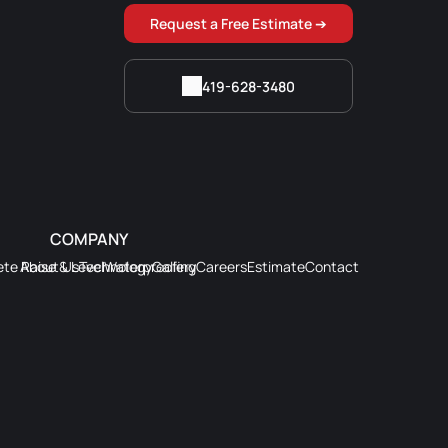
Request a Free Estimate ➔
419-628-3480
COMPANY
te Raise & Level
About Us
Technology
Waterproofing
Gallery
Careers
Estimate
Contact