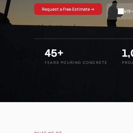
Request a Free Estimate ➔
419
45+
1
YEARS POURING CONCRETE
PRO