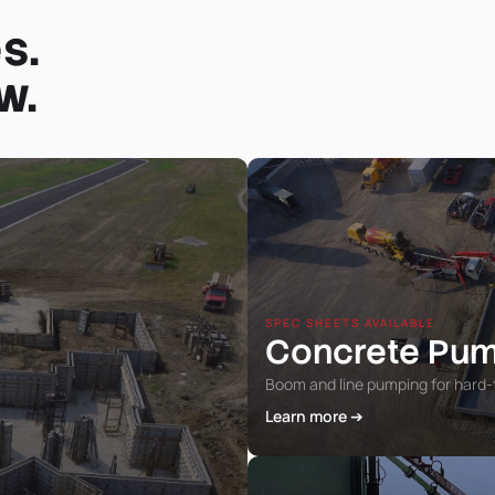
s.
w.
SPEC SHEETS AVAILABLE
Concrete Pu
Boom and line pumping for hard-
Learn more ➔