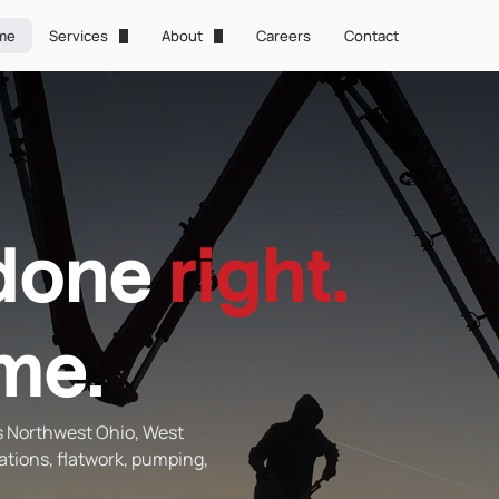
me
Services
About
Careers
Contact
Foundations
About Us
Concrete Pumping
Technology
Concrete Laser Screed
Gallery
Flatwork
done
right.
Concrete Raise & Level
Waterproofing
ime.
s Northwest Ohio, West
ations, flatwork, pumping,