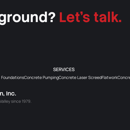
 ground?
Let's talk.
SERVICES
Foundations
Concrete Pumping
Concrete Laser Screed
Flatwork
Concre
, Inc.
alley since 1979.