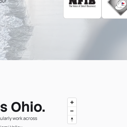
our.
s Ohio.
ularly work across