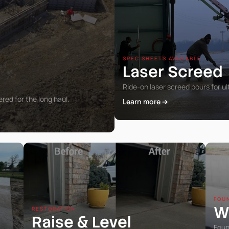
SPEC SHEETS AVAILABLE
Laser Screed
Ride-on laser screed pours for ul
ed for the long haul.
Learn more ➔
FOU
W
RESTORATION
Raise
Level
&
Foun