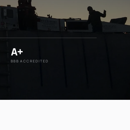
A+
BBB ACCREDITED