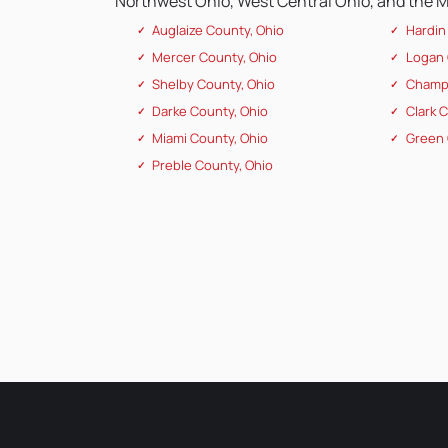
Northwest Ohio, West Central Ohio, and the Mi
Auglaize County, Ohio
Hardin
Mercer County, Ohio
Logan 
Shelby County, Ohio
Champa
Darke County, Ohio
Clark 
Miami County, Ohio
Green 
Preble County, Ohio