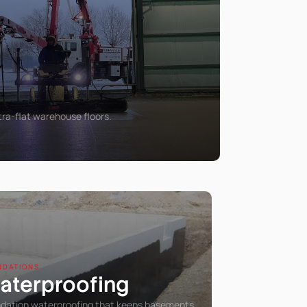
tra-flat warehouse floors.
NDATIONS
aterproofing
dation waterproofing that keeps basements