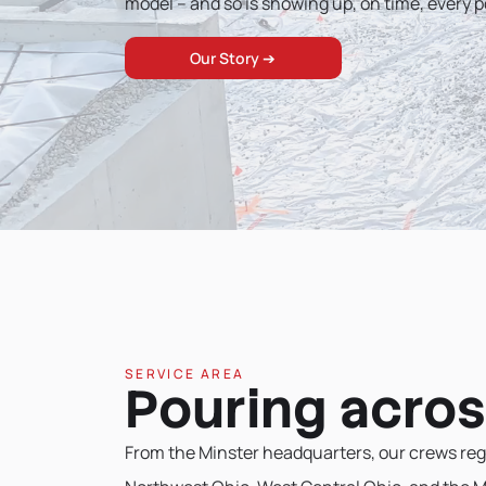
model – and so is showing up, on time, every p
Our Story ➔
SERVICE AREA
Pouring acros
From the Minster headquarters, our crews reg