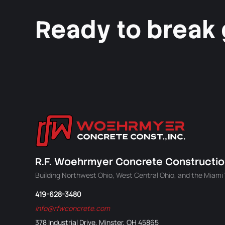
Ready to break
R.F. Woehrmyer Concrete Construction
Building Northwest Ohio, West Central Ohio, and the Miami V
419-628-3480
info@rfwconcrete.com
378 Industrial Drive, Minster, OH 45865