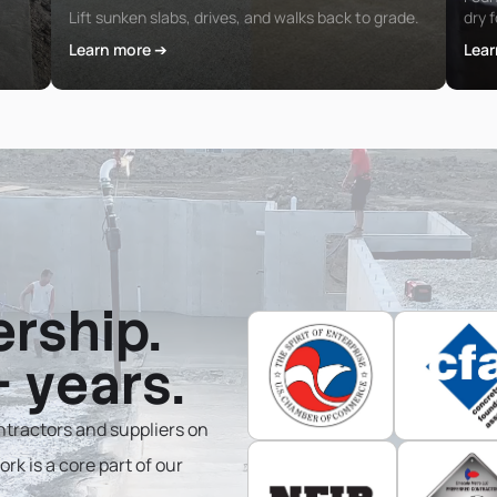
Lift sunken slabs, drives, and walks back to grade.
dry 
Learn more ➔
Lear
ership.
 years.
tractors and suppliers on
rk is a core part of our