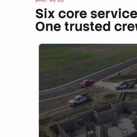
WHAT WE DO
Six core service
One trusted cre