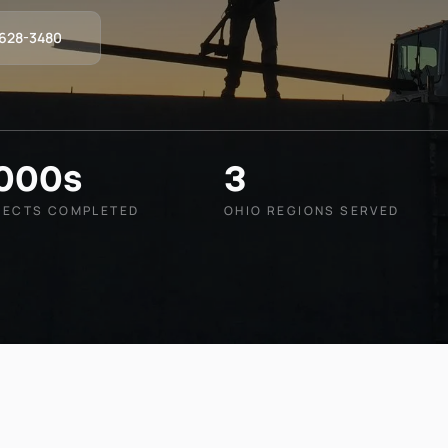
-628-3480
,000s
3
JECTS COMPLETED
OHIO REGIONS SERVED