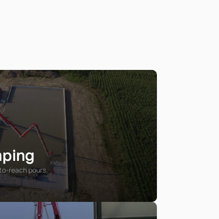
mping
to-reach pours.