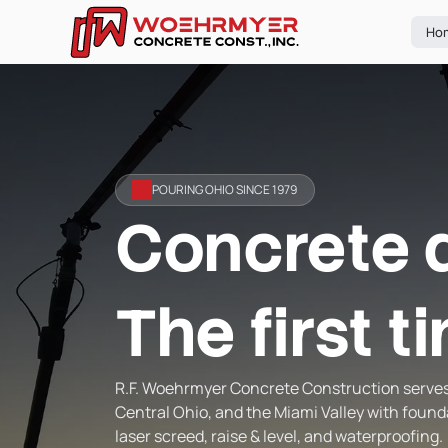
Ho
POURING OHIO SINCE 1979
Concrete 
The first t
R.F. Woehrmyer Concrete Construction serve
Central Ohio, and the Miami Valley with found
laser screed, raise & level, and waterproofing.