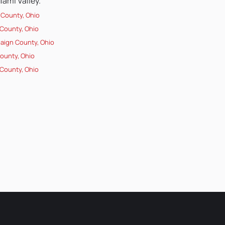
ami Valley.
 County, Ohio
County, Ohio
ign County, Ohio
County, Ohio
County, Ohio