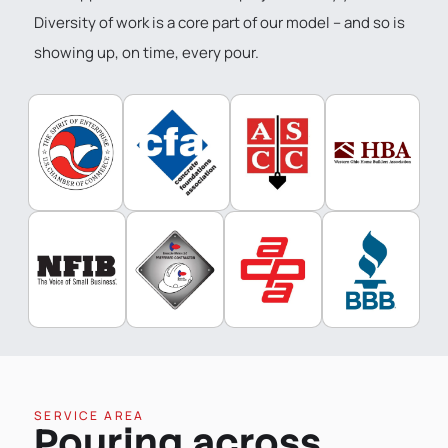
Diversity of work is a core part of our model – and so is
showing up, on time, every pour.
SERVICE AREA
Pouring across