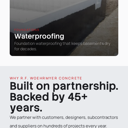
FOUNDATIONS
Waterproofing
Foundation waterproofing that keeps basements dry
for decades.
WHY R.F. WOEHRMYER CONCRETE
Built on partnership.
Backed by 45+
years.
We partner with customers, designers, subcontractors
and suppliers on hundreds of projects every year.