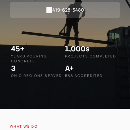
419-628-3480
45+
1,000s
YEARS POURING
PROJECTS COMPLETED
CONCRETE
3
A+
OHIO REGIONS SERVED
BBB ACCREDITED
WHAT WE DO