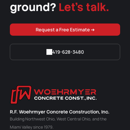
ground?
Let's talk.
Request a Free Estimate ➔
419-628-3480
R.F. Woehrmyer Concrete Construction, Inc.
Building Northwest Ohio, West Central Ohio, and the
Miami Valley since 1979.