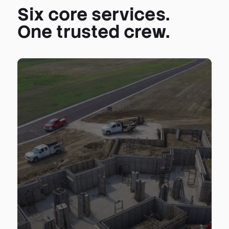
Six core services.
One trusted crew.