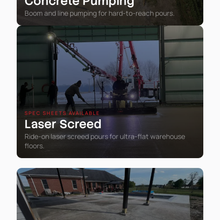
Concrete Pumping
Boom and line pumping for hard-to-reach pours.
SPEC SHEETS AVAILABLE
Laser Screed
Ride-on laser screed pours for ultra-flat warehouse
floors.