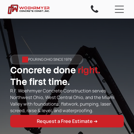
POURING OHIO SINCE 1979
Concrete done
right.
The first time.
R.F. Woehrmyer Concrete Construction serves
Northwest Ohio, West Central Ohio, and the Miami
Valley with foundations, flatwork, pumping, laser
screed, raise & level, and waterproofing.
Request a Free Estimate ➔