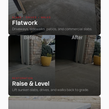
SLABS • DRIVES • WALKS
Flatwork
Driveways, sidewalks, patios, and commercial slabs.
RESTORATION
Raise
Level
&
Lift sunken slabs, drives, and walks back to grade.