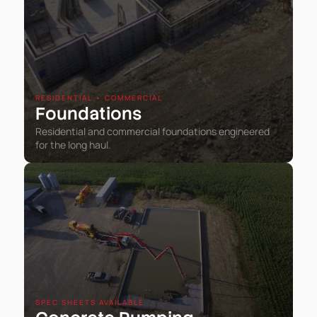
RESIDENTIAL • COMMERCIAL
Foundations
Residential and commercial foundations engineered
for the long haul.
SPEC SHEETS AVAILABLE