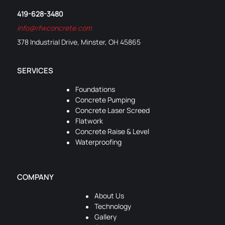
419-628-3480
info@rfwconcrete.com
378 Industrial Drive, Minster, OH 45865
SERVICES
Foundations
Concrete Pumping
Concrete Laser Screed
Flatwork
Concrete Raise & Level
Waterproofing
COMPANY
About Us
Technology
Gallery