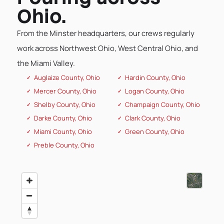
Ohio.
From the Minster headquarters, our crews regularly
work across Northwest Ohio, West Central Ohio, and
the Miami Valley.
Auglaize County, Ohio
Hardin County, Ohio
Mercer County, Ohio
Logan County, Ohio
Shelby County, Ohio
Champaign County, Ohio
Darke County, Ohio
Clark County, Ohio
Miami County, Ohio
Green County, Ohio
Preble County, Ohio