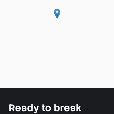
Ready to break