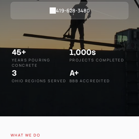
419-628-3480
45+
1,000s
YEARS POURING
PROJECTS COMPLETED
CONCRETE
3
A+
OHIO REGIONS SERVED
BBB ACCREDITED
WHAT WE DO