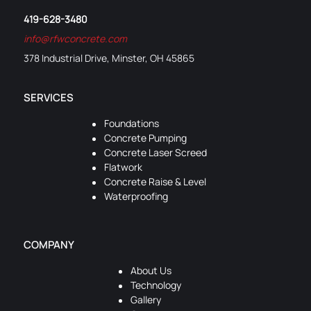
419-628-3480
info@rfwconcrete.com
378 Industrial Drive, Minster, OH 45865
SERVICES
Foundations
Concrete Pumping
Concrete Laser Screed
Flatwork
Concrete Raise & Level
Waterproofing
COMPANY
About Us
Technology
Gallery