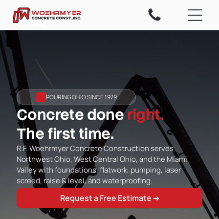
POURING OHIO SINCE 1979
Concrete done
right.
The first time.
R.F. Woehrmyer Concrete Construction serves
Northwest Ohio, West Central Ohio, and the Miami
Valley with foundations, flatwork, pumping, laser
screed, raise & level, and waterproofing.
Request a Free Estimate ➔