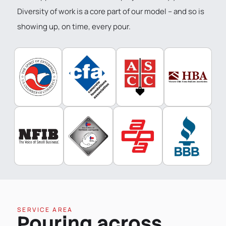
Diversity of work is a core part of our model – and so is
showing up, on time, every pour.
SERVICE AREA
Pouring across