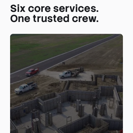
Six core services.
One trusted crew.