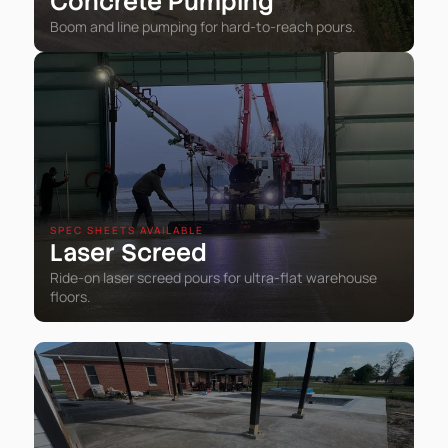
Concrete Pumping
Boom and line pumping for hard-to-reach pours.
SPEC SHEETS AVAILABLE
Laser Screed
Ride-on laser screed pours for ultra-flat warehouse
floors.