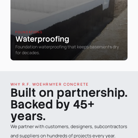
FOUNDATIONS
Waterproofing
Foundation waterproofing that keeps basements dry
for decades.
WHY R.F. WOEHRMYER CONCRETE
Built on partnership.
Backed by 45+
years.
We partner with customers, designers, subcontractors
and suppliers on hundreds of projects every year.