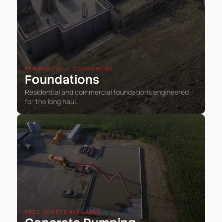
RESIDENTIAL • COMMERCIAL
Foundations
Residential and commercial foundations engineered
for the long haul.
SPEC SHEETS AVAILABLE