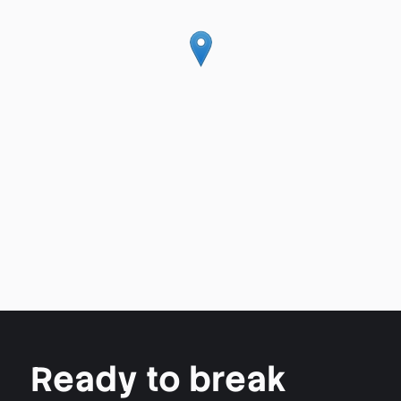
Ready to break