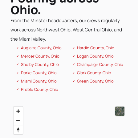
Ohio.
From the Minster headquarters, our crews regularly
work across Northwest Ohio, West Central Ohio, and
the Miami Valley.
Auglaize County, Ohio
Hardin County, Ohio
Mercer County, Ohio
Logan County, Ohio
Shelby County, Ohio
Champaign County, Ohio
Darke County, Ohio
Clark County, Ohio
Miami County, Ohio
Green County, Ohio
Preble County, Ohio