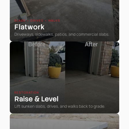
SLABS • DRIVES • WALKS
Flatwork
Driveways, sidewalks, patios, and commercial slabs.
RESTORATION
Raise
Level
&
Lift sunken slabs, drives, and walks back to grade.