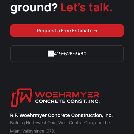
ground?
Let's talk.
Request a Free Estimate ➔
419-628-3480
R.F. Woehrmyer Concrete Construction, Inc.
Building Northwest Ohio, West Central Ohio, and the
Miami Valley since 1979.