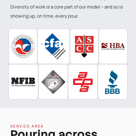
Diversity of work is a core part of our model – and so is
showing up, on time, every pour.
SERVICE AREA
Pouring across