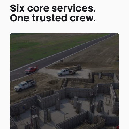
Six core services.
One trusted crew.