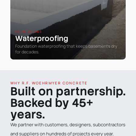
FOUNDATIONS
Waterproofing
Foundation waterproofing that keeps basements dry
for decades.
WHY R.F. WOEHRMYER CONCRETE
Built on partnership.
Backed by 45+
years.
We partner with customers, designers, subcontractors
and suppliers on hundreds of projects every year.