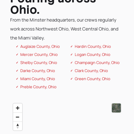
Ohio.
From the Minster headquarters, our crews regularly
work across Northwest Ohio, West Central Ohio, and
the Miami Valley.
Auglaize County, Ohio
Hardin County, Ohio
Mercer County, Ohio
Logan County, Ohio
Shelby County, Ohio
Champaign County, Ohio
Darke County, Ohio
Clark County, Ohio
Miami County, Ohio
Green County, Ohio
Preble County, Ohio