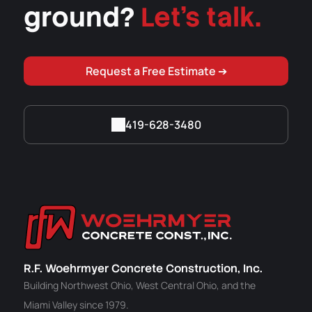
ground?
Let's talk.
Request a Free Estimate ➔
419-628-3480
R.F. Woehrmyer Concrete Construction, Inc.
Building Northwest Ohio, West Central Ohio, and the
Miami Valley since 1979.