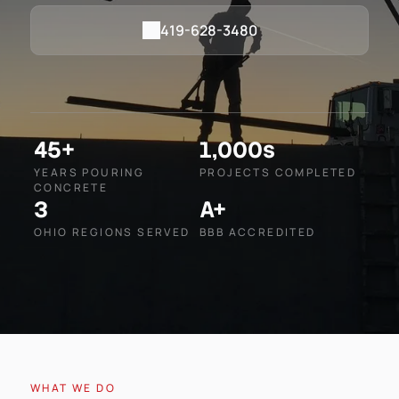
419-628-3480
45+
1,000s
YEARS POURING
PROJECTS COMPLETED
CONCRETE
3
A+
OHIO REGIONS SERVED
BBB ACCREDITED
WHAT WE DO