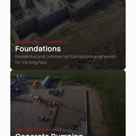
RESIDENTIAL • COMMERCIAL
Foundations
Residential and commercial foundations engineered
for the long haul.
SPEC SHEETS AVAILABLE