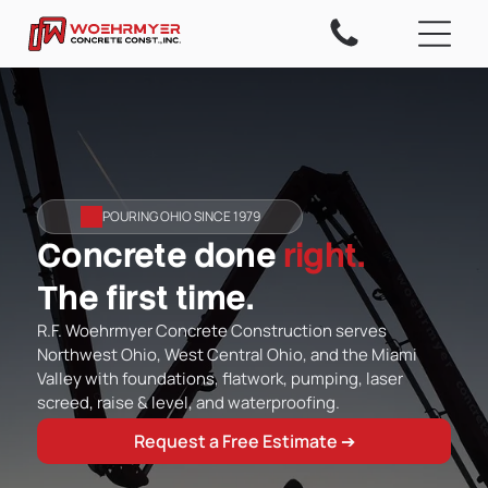
POURING OHIO SINCE 1979
Concrete done
right.
The first time.
R.F. Woehrmyer Concrete Construction serves
Northwest Ohio, West Central Ohio, and the Miami
Valley with foundations, flatwork, pumping, laser
screed, raise & level, and waterproofing.
Request a Free Estimate ➔