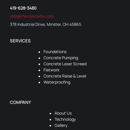
419-628-3480
info@rfwconcrete.com
378 Industrial Drive, Minster, OH 45865
SERVICES
Foundations
Concrete Pumping
Concrete Laser Screed
Flatwork
Concrete Raise & Level
Waterproofing
COMPANY
About Us
Technology
Gallery