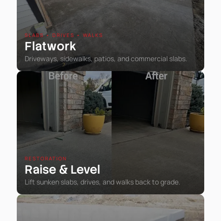
SLABS • DRIVES • WALKS
Flatwork
Driveways, sidewalks, patios, and commercial slabs.
RESTORATION
Raise
Level
&
Lift sunken slabs, drives, and walks back to grade.