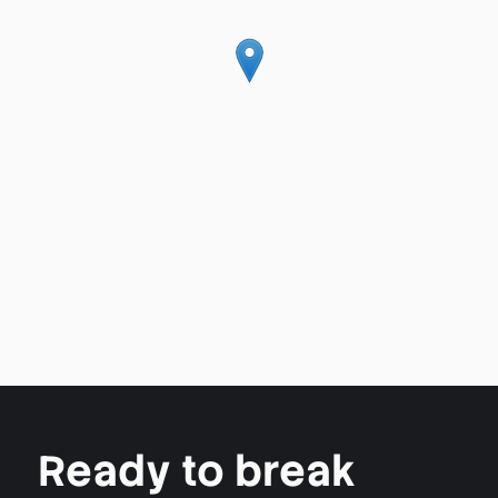
Ready to break