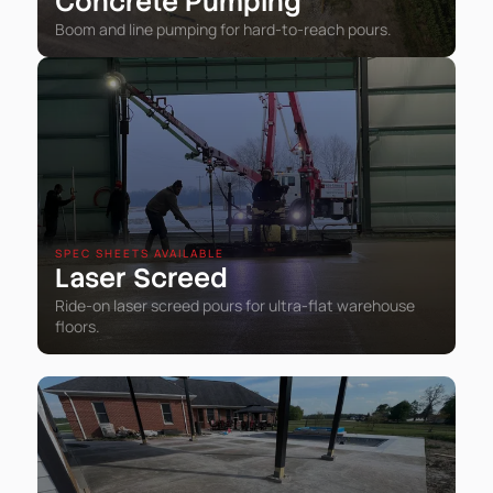
Concrete Pumping
Boom and line pumping for hard-to-reach pours.
SPEC SHEETS AVAILABLE
Laser Screed
Ride-on laser screed pours for ultra-flat warehouse
floors.