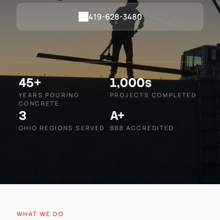
419-628-3480
45+
1,000s
YEARS POURING
PROJECTS COMPLETED
CONCRETE
3
A+
OHIO REGIONS SERVED
BBB ACCREDITED
WHAT WE DO