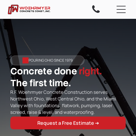
POURING OHIO SINCE 1979
Concrete done
right.
The first time.
R.F. Woehrmyer Concrete Construction serves
Northwest Ohio, West Central Ohio, and the Miami
Valley with foundations, flatwork, pumping, laser
screed, raise & level, and waterproofing.
Request a Free Estimate ➔