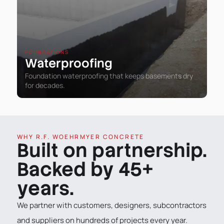
FOUNDATIONS
Waterproofing
Foundation waterproofing that keeps basements dry
for decades.
WHY R.F. WOEHRMYER CONCRETE
Built on partnership.
Backed by 45+
years.
We partner with customers, designers, subcontractors
and suppliers on hundreds of projects every year.