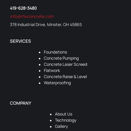
419-628-3480
info@rfwconcrete.com
378 Industrial Drive, Minster, OH 45865
SERVICES
Foundations
Concrete Pumping
Concrete Laser Screed
Flatwork
Concrete Raise & Level
Waterproofing
COMPANY
About Us
Technology
Gallery