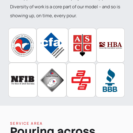
Diversity of work is a core part of our model – and so is
showing up, on time, every pour.
SERVICE AREA
Pouring across