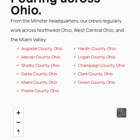
Ohio.
From the Minster headquarters, our crews regularly
work across Northwest Ohio, West Central Ohio, and
the Miami Valley.
Auglaize County, Ohio
Hardin County, Ohio
Mercer County, Ohio
Logan County, Ohio
Shelby County, Ohio
Champaign County, Ohio
Darke County, Ohio
Clark County, Ohio
Miami County, Ohio
Green County, Ohio
Preble County, Ohio