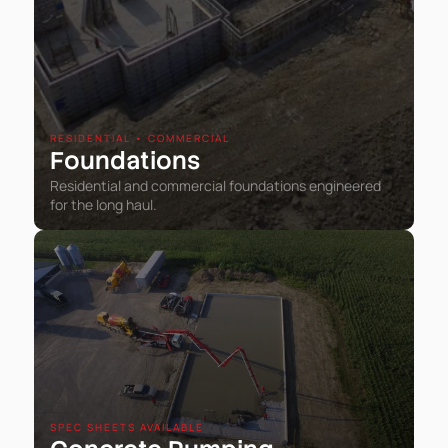
RESIDENTIAL • COMMERCIAL
Foundations
Residential and commercial foundations engineered
for the long haul.
SPEC SHEETS AVAILABLE