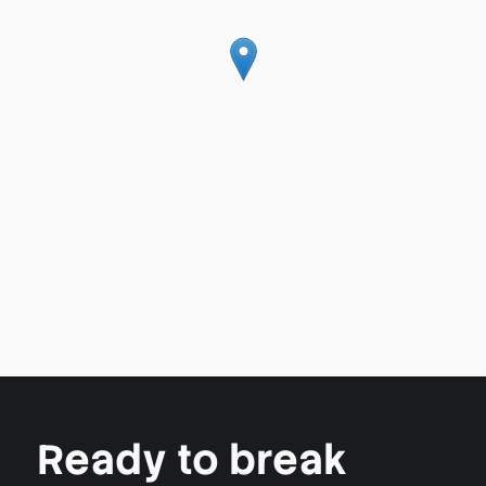
Ready to break