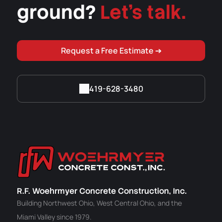
ground?
Let's talk.
Request a Free Estimate ➔
419-628-3480
R.F. Woehrmyer Concrete Construction, Inc.
Building Northwest Ohio, West Central Ohio, and the
Miami Valley since 1979.