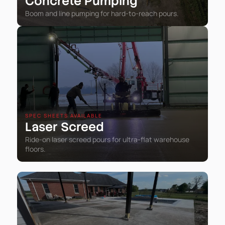
Concrete Pumping
Boom and line pumping for hard-to-reach pours.
SPEC SHEETS AVAILABLE
Laser Screed
Ride-on laser screed pours for ultra-flat warehouse
floors.