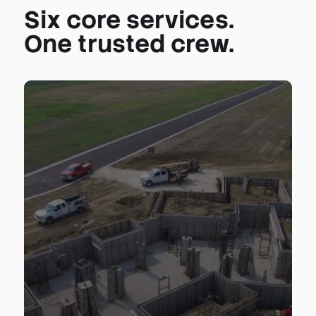
Six core services.
One trusted crew.