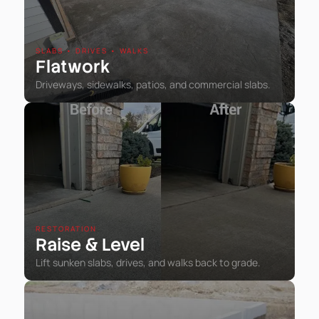
SLABS • DRIVES • WALKS
Flatwork
Driveways, sidewalks, patios, and commercial slabs.
RESTORATION
Raise
Level
&
Lift sunken slabs, drives, and walks back to grade.