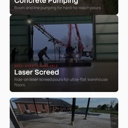
Concrete Pumping
Boom and line pumping for hard-to-reach pours.
SPEC SHEETS AVAILABLE
Laser Screed
Ride-on laser screed pours for ultra-flat warehouse
floors.