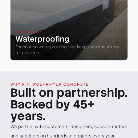
FOUNDATIONS
Waterproofing
Foundation waterproofing that keeps basements dry
for decades.
WHY R.F. WOEHRMYER CONCRETE
Built on partnership.
Backed by 45+
years.
We partner with customers, designers, subcontractors
and suppliers on hundreds of projects every year.