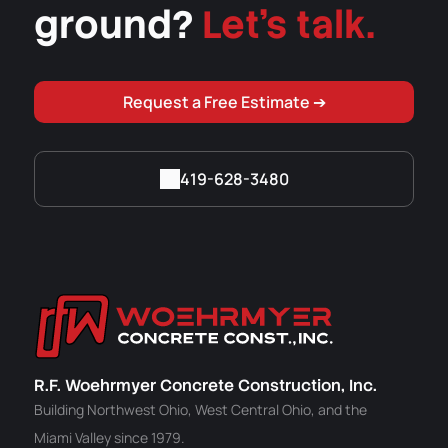
ground?
Let's talk.
Request a Free Estimate ➔
419-628-3480
R.F. Woehrmyer Concrete Construction, Inc.
Building Northwest Ohio, West Central Ohio, and the
Miami Valley since 1979.