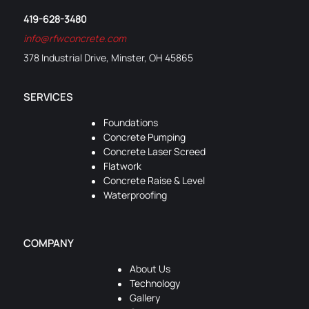
419-628-3480
info@rfwconcrete.com
378 Industrial Drive, Minster, OH 45865
SERVICES
Foundations
Concrete Pumping
Concrete Laser Screed
Flatwork
Concrete Raise & Level
Waterproofing
COMPANY
About Us
Technology
Gallery