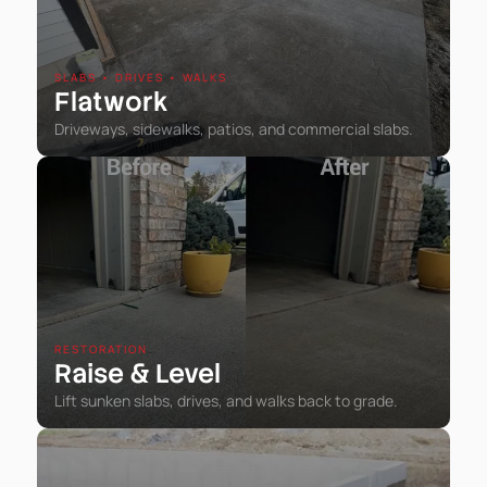
SLABS • DRIVES • WALKS
Flatwork
Driveways, sidewalks, patios, and commercial slabs.
RESTORATION
Raise
Level
&
Lift sunken slabs, drives, and walks back to grade.