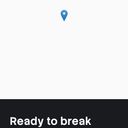
Ready to break