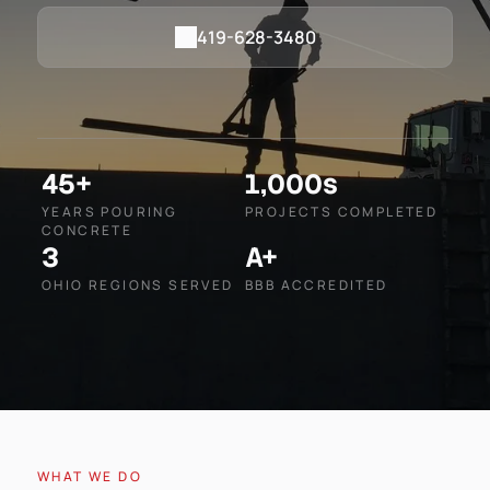
419-628-3480
45+
1,000s
YEARS POURING
PROJECTS COMPLETED
CONCRETE
3
A+
OHIO REGIONS SERVED
BBB ACCREDITED
WHAT WE DO