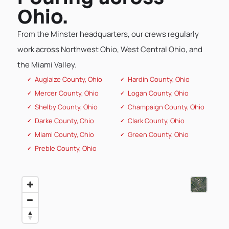
Ohio.
From the Minster headquarters, our crews regularly
work across Northwest Ohio, West Central Ohio, and
the Miami Valley.
Auglaize County, Ohio
Hardin County, Ohio
Mercer County, Ohio
Logan County, Ohio
Shelby County, Ohio
Champaign County, Ohio
Darke County, Ohio
Clark County, Ohio
Miami County, Ohio
Green County, Ohio
Preble County, Ohio