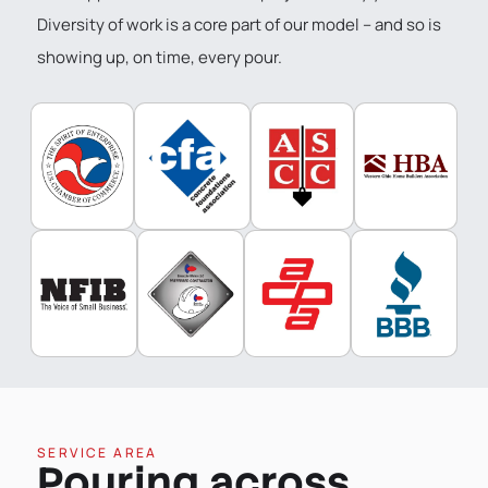
Diversity of work is a core part of our model – and so is
showing up, on time, every pour.
SERVICE AREA
Pouring across