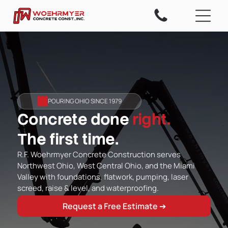
POURING OHIO SINCE 1979
Concrete done
right.
The first time.
R.F. Woehrmyer Concrete Construction serves
Northwest Ohio, West Central Ohio, and the Miami
Valley with foundations, flatwork, pumping, laser
screed, raise & level, and waterproofing.
Request a Free Estimate ➔