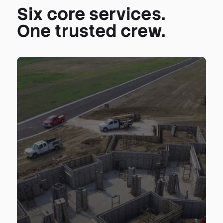
Six core services.
One trusted crew.