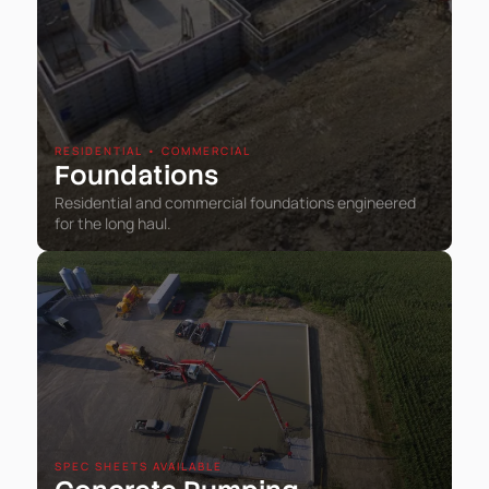
RESIDENTIAL • COMMERCIAL
Foundations
Residential and commercial foundations engineered
for the long haul.
SPEC SHEETS AVAILABLE